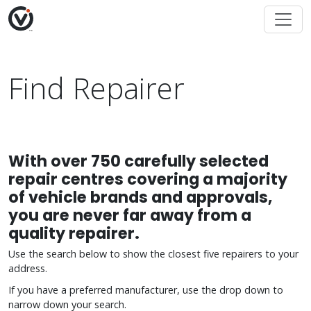
Find Repairer
With over 750 carefully selected
repair centres covering a majority
of vehicle brands and approvals,
you are never far away from a
quality repairer.
Use the search below to show the closest five repairers to your
address.
If you have a preferred manufacturer, use the drop down to
narrow down your search.