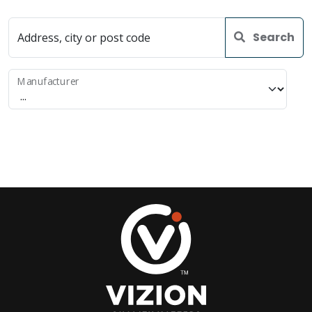
Search
Address, city or post code
Manufacturer
Use current location