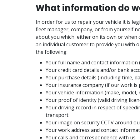
What information do we
In order for us to repair your vehicle it is l
fleet manager, company, or from yourself ne
about you which, either on its own or when c
an individual customer to provide you with o
the following:
Your full name and contact information
Your credit card details and/or bank acc
Your purchase details (including time, d
Your insurance company (if our work is p
Your vehicle information (make, model, 
Your proof of identity (valid driving lic
Your driving record in respect of speedi
transport
Your image on security CCTV around our
Your work address and contact informa
Your calls and correspondence with us