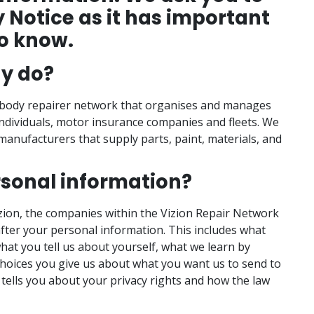
y Notice as it has important
o know.
y do?
e body repairer network that organises and manages
individuals, motor insurance companies and fleets. We
 manufacturers that supply parts, paint, materials, and
rsonal information?
izion, the companies within the Vizion Repair Network
after your personal information. This includes what
hat you tell us about yourself, what we learn by
choices you give us about what you want us to send to
 tells you about your privacy rights and how the law