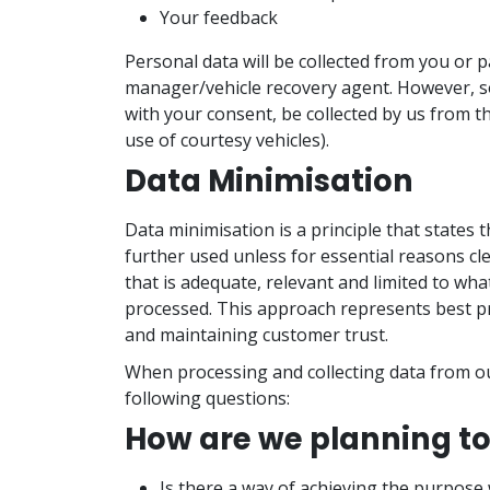
Your feedback
Personal data will be collected from you or 
manager/vehicle recovery agent. However, s
with your consent, be collected by us from th
use of courtesy vehicles).
Data Minimisation
Data minimisation is a principle that states 
further used unless for essential reasons cle
that is adequate, relevant and limited to wha
processed. This approach represents best pr
and maintaining customer trust.
When processing and collecting data from ou
following questions:
How are we planning to
Is there a way of achieving the purpose 