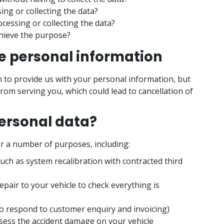
ng or collecting the data?
cessing or collecting the data?
chieve the purpose?
ve personal information
n to provide us with your personal information, but
from serving you, which could lead to cancellation of
ersonal data?
r a number of purposes, including:
such as system recalibration with contracted third
epair to your vehicle to check everything is
to respond to customer enquiry and invoicing)
ess the accident damage on your vehicle