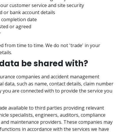
our customer service and site security
d or bank account details
 completion date
sted or agreed
r
d from time to time. We do not 'trade' in your
tails.
 data be shared with?
insurance companies and accident management
 data, such as name, contact details, claim number
y you are connected with to provide the service you
e available to third parties providing relevant
hicle specialists, engineers, auditors, compliance
, and maintenance providers. These companies may
functions in accordance with the services we have