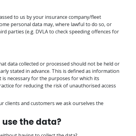
passed to us by your insurance company/fleet
ome personal data may, where lawful to do so, or
ird parties (e.g. DVLA to check speeding offences for
that data collected or processed should not be held or
arly stated in advance. This is defined as information
t is necessary for the purposes for which its
actice for reducing the risk of unauthorised access
r clients and customers we ask ourselves the
 use the data?
without having to collect the data?