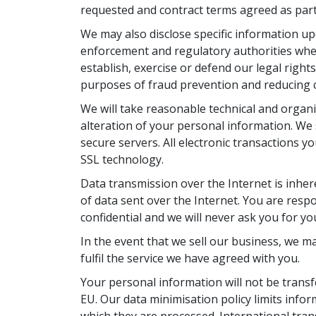
requested and contract terms agreed as part 
We may also disclose specific information u
enforcement and regulatory authorities wher
establish, exercise or defend our legal right
purposes of fraud prevention and reducing cr
We will take reasonable technical and organi
alteration of your personal information. We 
secure servers. All electronic transactions y
SSL technology.
Data transmission over the Internet is inhe
of data sent over the Internet. You are resp
confidential and we will never ask you for y
In the event that we sell our business, we m
fulfil the service we have agreed with you.
Your personal information will not be transf
EU. Our data minimisation policy limits info
which they are processed. International tra