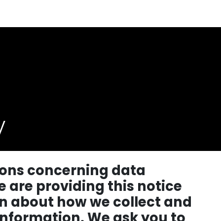
y
tions concerning data
e are providing this notice
n about how we collect and
information. We ask you to