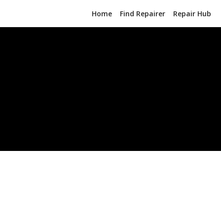
Home
Find Repairer
Repair Hub