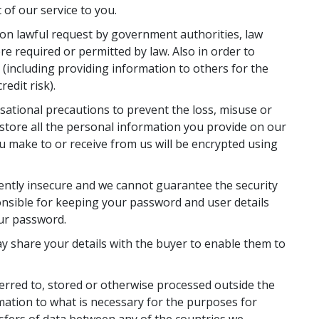
of our service to you.
pon lawful request by government authorities, law
e required or permitted by law. Also in order to
s (including providing information to others for the
edit risk).
sational precautions to prevent the loss, misuse or
store all the personal information you provide on our
ou make to or receive from us will be encrypted using
rently insecure and we cannot guarantee the security
onsible for keeping your password and user details
our password.
ay share your details with the buyer to enable them to
erred to, stored or otherwise processed outside the
rmation to what is necessary for the purposes for
nsfers of data between any of the countries we