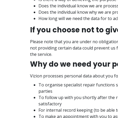
Does the individual know we are processi
Does the individual know why we are pro
How long will we need the data for to a
If you choose not to gi
Please note that you are under no obligatio
not providing certain data could prevent us 
the service.
Why do we need your p
Vizion processes personal data about you fo
To organise specialist repair functions 
parties
To follow up with you shortly after the r
satisfactory
For internal record keeping (to be able 
To make an appointment with you to ass