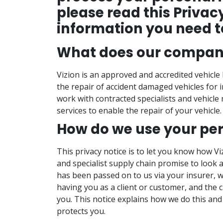
please read this Privac
information you need t
What does our compan
Vizion is an approved and accredited vehicl
the repair of accident damaged vehicles for 
work with contracted specialists and vehicle
services to enable the repair of your vehicle.
How do we use your pe
This privacy notice is to let you know how V
and specialist supply chain promise to look 
has been passed on to us via your insurer, w
having you as a client or customer, and the 
you. This notice explains how we do this and
protects you.