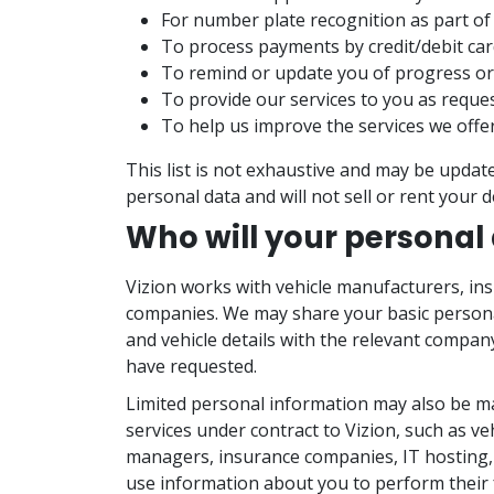
For number plate recognition as part of 
To process payments by credit/debit car
To remind or update you of progress or
To provide our services to you as reque
To help us improve the services we offe
This list is not exhaustive and may be update
personal data and will not sell or rent your de
Who will your personal
Vizion works with vehicle manufacturers, 
companies. We may share your basic personal
and vehicle details with the relevant compan
have requested.
Limited personal information may also be mad
services under contract to Vizion, such as ve
managers, insurance companies, IT hosting
use information about you to perform their 