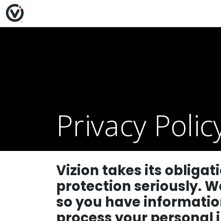
Privacy Polic
Vizion takes its obliga
protection seriously. W
so you have informatio
process your personal 