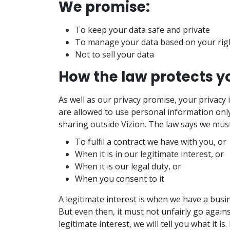
We promise:
To keep your data safe and private
To manage your data based on your rig
Not to sell your data
How the law protects y
As well as our privacy promise, your privacy 
are allowed to use personal information only
sharing outside Vizion. The law says we mus
To fulfil a contract we have with you, or
When it is in our legitimate interest, or
When it is our legal duty, or
When you consent to it
A legitimate interest is when we have a bus
But even then, it must not unfairly go agains
legitimate interest, we will tell you what it is.