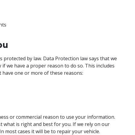
hts
ou
is protected by law. Data Protection law says that we
 if we have a proper reason to do so. This includes
t have one or more of these reasons:
iness or commercial reason to use your information.
t what is right and best for you. If we rely on our
 In most cases it will be to repair your vehicle.