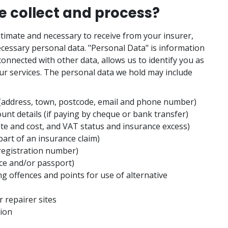
 collect and process?
egitimate and necessary to receive from your insurer,
cessary personal data. "Personal Data" is information
onnected with other data, allows us to identify you as
ur services. The personal data we hold may include
 (address, town, postcode, email and phone number)
ount details (if paying by cheque or bank transfer)
ate and cost, and VAT status and insurance excess)
art of an insurance claim)
registration number)
ence and/or passport)
ng offences and points for use of alternative
 repairer sites
tion